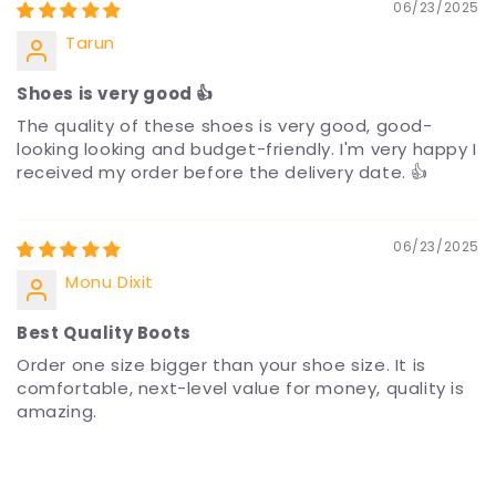
06/23/2025
Tarun
Shoes is very good 👍
The quality of these shoes is very good, good-
looking looking and budget-friendly. I'm very happy I
received my order before the delivery date. 👍
06/23/2025
Monu Dixit
Best Quality Boots
Order one size bigger than your shoe size. It is
comfortable, next-level value for money, quality is
amazing.