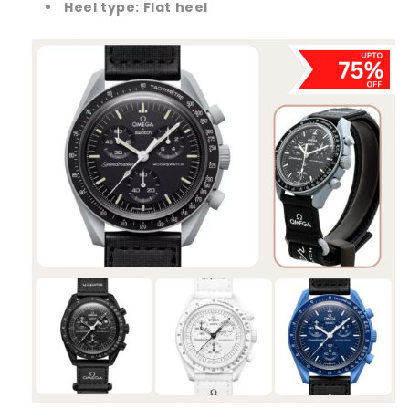
Heel type:
Flat heel