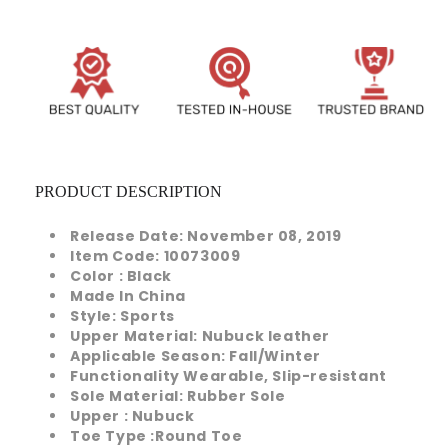
PRODUCT DESCRIPTION
Release Date:
November 08, 2019
Item Code:
10073009
Color
: Black
Made In
China
Style:
Sports
Upper Material: Nubuck leather
Applicable Season: Fall/Winter
Functionality
Wearable, Slip-resistant
Sole Material:
Rubber Sole
Upper
: Nubuck
Toe Type
:
Round Toe