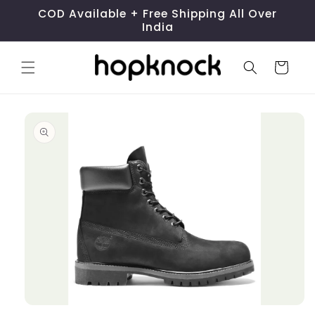
Skip to
COD Available + Free Shipping All Over
content
India
Cart
Skip to
product
information
Open