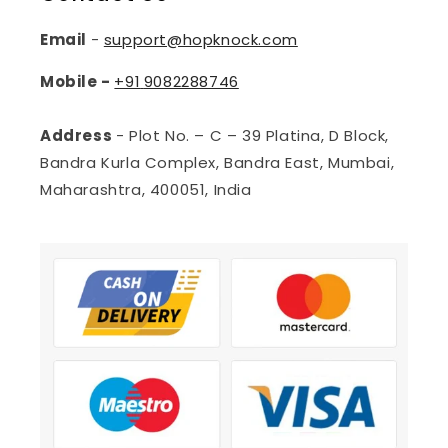
Email
-
support@hopknock.com
Mobile -
+91
9082288746
Address
- Plot No. – C – 39 Platina, D Block,
Bandra Kurla Complex, Bandra East, Mumbai,
Maharashtra, 400051, India