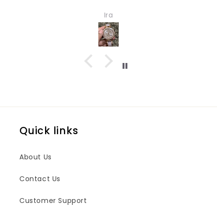
ch for girls and women. Quality
Ira
ign both are impressive.
Quick links
About Us
Contact Us
Customer Support