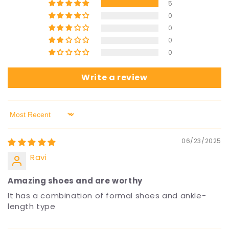
5
0
0
0
0
Write a review
Sort by
06/23/2025
Ravi
Amazing shoes and are worthy
It has a combination of formal shoes and ankle-
length type