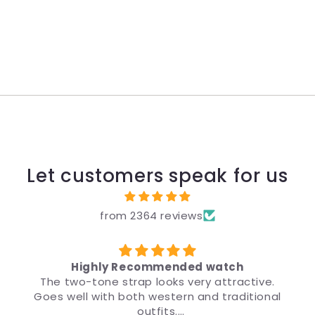
Let customers speak for us
from 2364 reviews
y Recommended watch
 strap looks very attractive.
मैंने उपहार के लिए ब्र
h both western and traditional
डिज़ाइन इतना अच्छा है क
outfits.
मैं इस