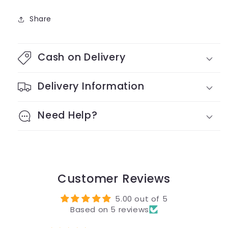
Share
Cash on Delivery
Delivery Information
Need Help?
Customer Reviews
5.00 out of 5
Based on 5 reviews