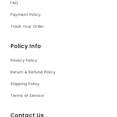
FAQ
Payment Policy
Track Your Order
Policy Info
Privacy Policy
Return & Refund Policy
Shipping Policy
Terms of Service
Contact Us