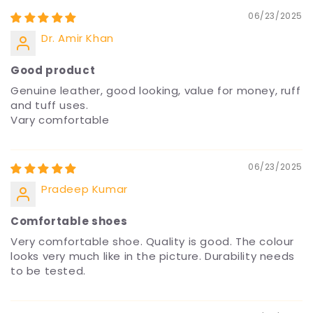
06/23/2025
Dr. Amir Khan
Good product
Genuine leather, good looking, value for money, ruff
and tuff uses.
Vary comfortable
06/23/2025
Pradeep Kumar
Comfortable shoes
Very comfortable shoe. Quality is good. The colour
looks very much like in the picture. Durability needs
to be tested.