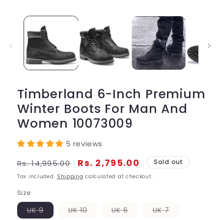
media
1
in
modal
Timberland 6-Inch Premium
Winter Boots For Man And
Women 10073009
5 reviews
Regular
Sale
Rs. 2,795.00
Sold out
Rs. 14,995.00
price
price
Tax included.
Shipping
calculated at checkout.
Size
Variant
Variant
Variant
Variant
UK 9
UK 10
UK 6
UK 7
sold
sold
sold
sold