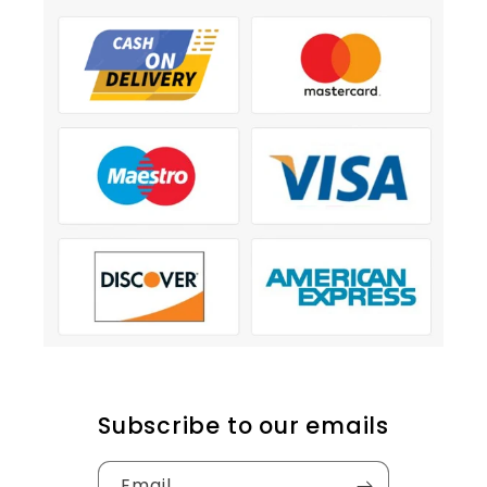
Subscribe to our emails
Email