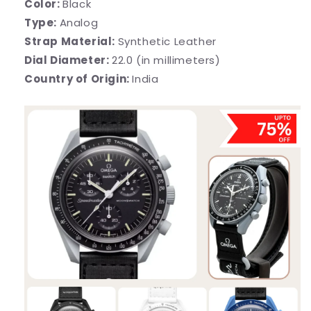
Color:
Black
Type:
Analog
Strap Material:
Synthetic Leather
Dial Diameter:
22.0 (in millimeters)
Country of Origin:
India