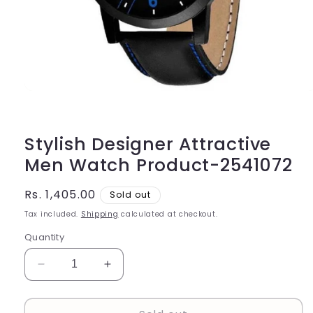
Open
media
1
in
modal
Stylish Designer Attractive
Men Watch Product-2541072
Regular
Rs. 1,405.00
Sold out
price
Tax included.
Shipping
calculated at checkout.
Quantity
Decrease
Increase
quantity
quantity
for
for