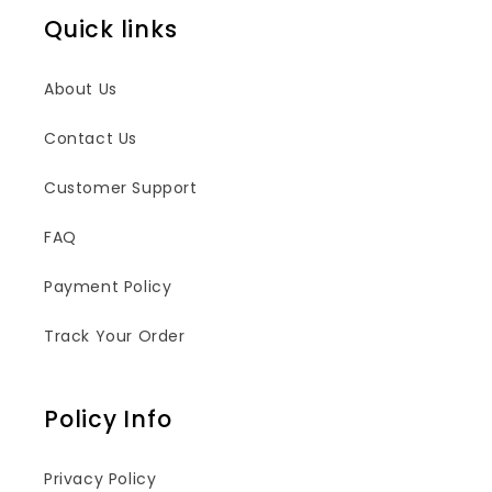
Quick links
About Us
Contact Us
Customer Support
FAQ
Payment Policy
Track Your Order
Policy Info
Privacy Policy