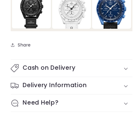
Share
Cash on Delivery
Delivery Information
Need Help?