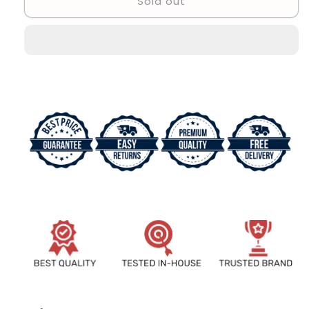
Sold out
Stylish
Stylish
Designer
Designer
Attractive
Attractive
Men
Men
Watch
Watch
Product-
Product-
2541072
2541072