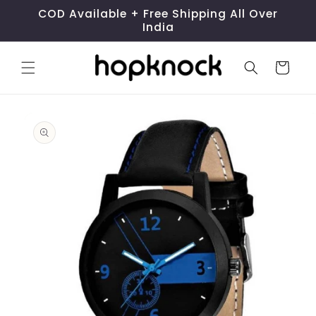
Skip to
COD Available + Free Shipping All Over
content
India
Cart
Skip to
product
information