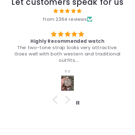
Let customers speak for us
from 2364 reviews
Highly Recommended watch
The two-tone strap looks very attractive.
Goes well with both western and traditional
outfits.
Very nice watch for girls and women. Quality
Ira
and design both are impressive.