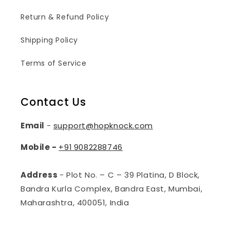
Return & Refund Policy
Shipping Policy
Terms of Service
Contact Us
Email
-
support@hopknock.com
Mobile -
+91
9082288746
Address
- Plot No. – C – 39 Platina, D Block,
Bandra Kurla Complex, Bandra East, Mumbai,
Maharashtra, 400051, India