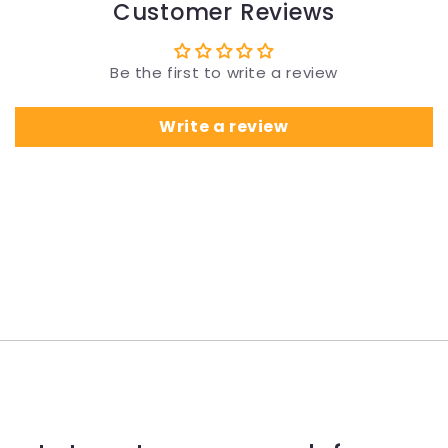
Customer Reviews
Be the first to write a review
Write a review