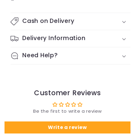
Cash on Delivery
Delivery Information
Need Help?
Customer Reviews
Be the first to write a review
Write a review