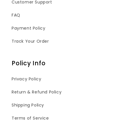
Customer Support
FAQ
Payment Policy
Track Your Order
Policy Info
Privacy Policy
Return & Refund Policy
Shipping Policy
Terms of Service