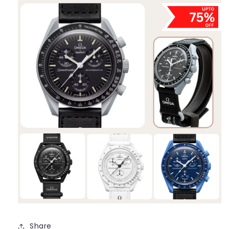
Share