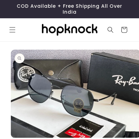
Skip to
COD Available + Free Shipping All Over
content
India
Cart
Skip to
product
information