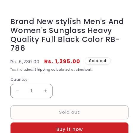
Open
media
1
in
modal
Brand New stylish Men's And
Women's Sunglass Heavy
Quality Full Black Color RB-
786
Regular
Sale
Rs. 1,395.00
Sold out
Rs. 6,230.00
price
price
Tax included.
Shipping
calculated at checkout.
Quantity
Decrease
Increase
quantity
quantity
for
for
Sold out
Brand
Brand
New
New
stylish
stylish
Buy it now
Men&#39;s
Men&#39;s