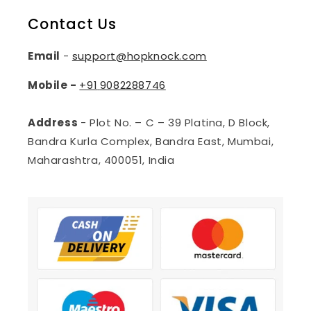
Contact Us
Email
-
support@hopknock.com
Mobile -
+91
9082288746
Address
- Plot No. – C – 39 Platina, D Block,
Bandra Kurla Complex, Bandra East, Mumbai,
Maharashtra, 400051, India