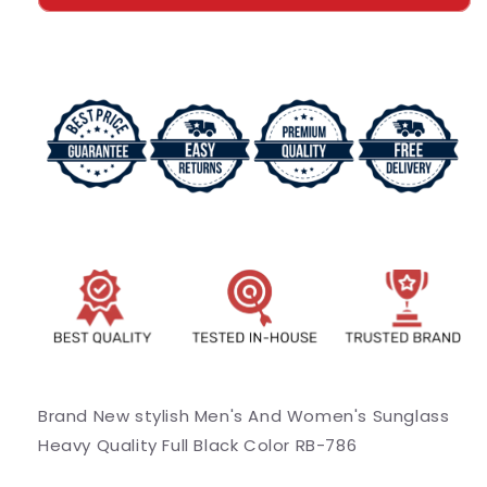
And
And
Women&#39;s
Women&#39;s
Sunglass
Sunglass
Heavy
Heavy
Quality
Quality
Full
Full
Black
Black
Color
Color
RB-
RB-
786
786
Brand New stylish Men's And Women's Sunglass
Heavy Quality Full Black Color RB-786