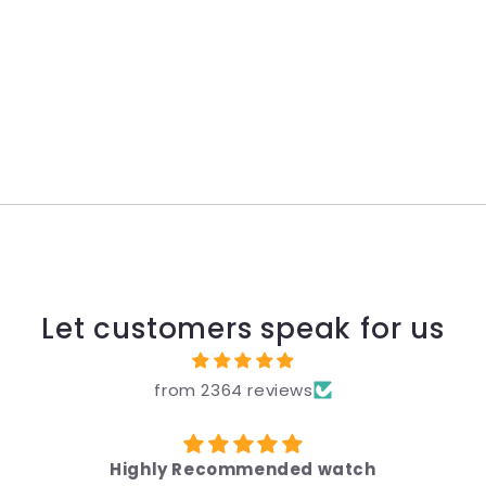
Let customers speak for us
from 2364 reviews
Highly Recommended watch