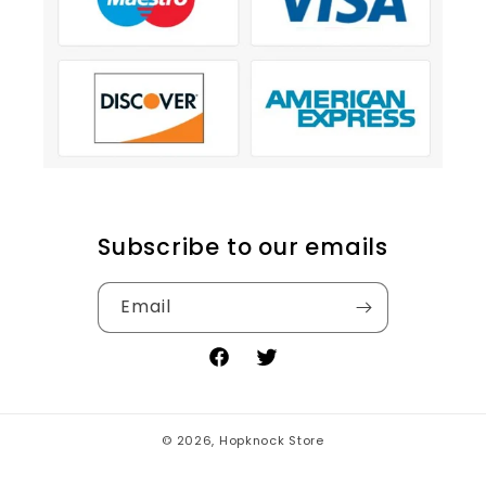
Subscribe to our emails
Email
Facebook
Twitter
© 2026,
Hopknock Store