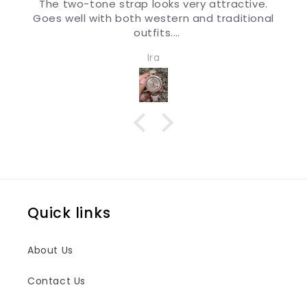
The two-tone strap looks very attractive.
Goes well with both western and traditional
outfits.
Very nice watch for girls and women. Quality
Ira
and design both are impressive.
Quick links
About Us
Contact Us