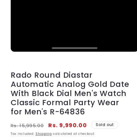
Open
media
1
in
modal
Rado Round Diastar
Automatic Analog Gold Date
With Black Dial Men's Watch
Classic Formal Party Wear
for Men's R-64836
Regular
Sale
Rs. 9,990.00
Sold out
Rs. 15,995.00
price
price
Tax included.
Shipping
calculated at checkout.