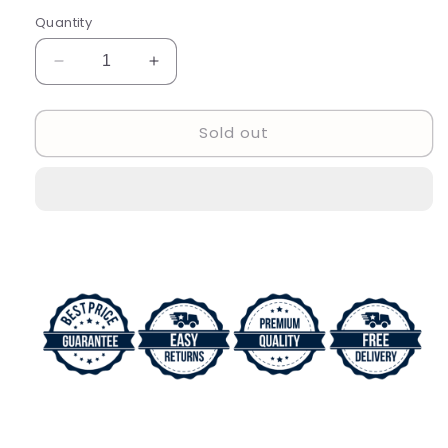
Quantity
Decrease
Increase
quantity
quantity
for
for
Sold out
Rado
Rado
Round
Round
Diastar
Diastar
Automatic
Automatic
Analog
Analog
Gold
Gold
Date
Date
With
With
Black
Black
Dial
Dial
Men&#39;s
Men&#39;s
Watch
Watch
Classic
Classic
Formal
Formal
Party
Party
Wear
Wear