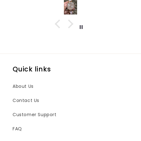
Quick links
About Us
Contact Us
Customer Support
FAQ