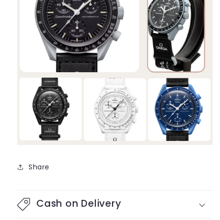
Share
Cash on Delivery