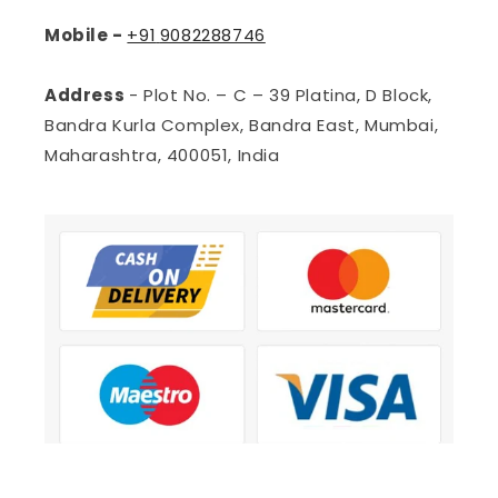
Mobile -
+91
9082288746
Address
- Plot No. – C – 39 Platina, D Block,
Bandra Kurla Complex, Bandra East, Mumbai,
Maharashtra, 400051, India