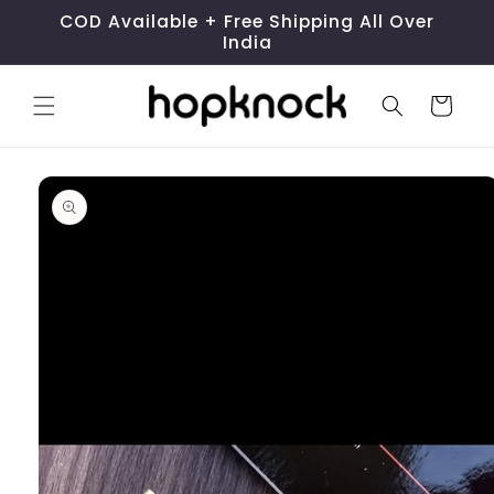
Skip to
COD Available + Free Shipping All Over
content
India
Cart
Skip to
product
information