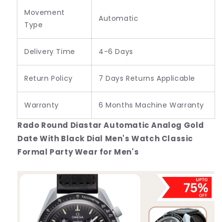
Movement
Automatic
Type
Delivery Time
4-6 Days
Return Policy
7 Days Returns Applicable
Warranty
6 Months Machine Warranty
Rado Round Diastar Automatic Analog Gold
Date With Black Dial Men's Watch Classic
Formal Party Wear for Men's