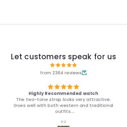
Let customers speak for us
from 2364 reviews
d watch
उपहार के लिए
y attractive.
मैंने उपहार के लिए ब्रांड, कीमत और डिज़ाइन 
and traditional
डिज़ाइन इतना अच्छा है कि चीज़ देखने पर मुझे भ
मैं इसकी सिफ़ारिश करता हूँ।
 women. Quality
Anonymous
pressive.