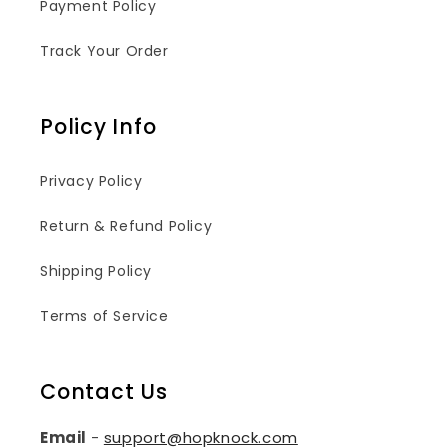
Payment Policy
Track Your Order
Policy Info
Privacy Policy
Return & Refund Policy
Shipping Policy
Terms of Service
Contact Us
Email
-
support@hopknock.com