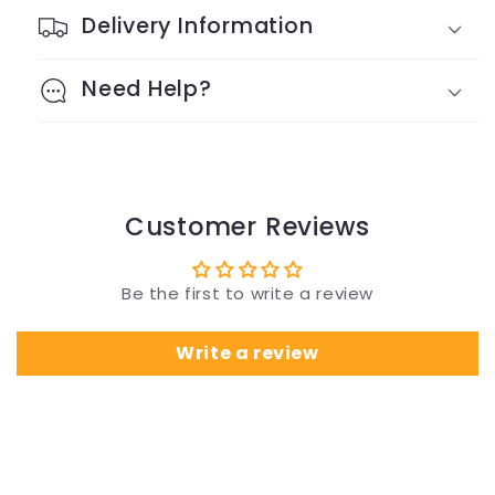
Delivery Information
Need Help?
Customer Reviews
Be the first to write a review
Write a review