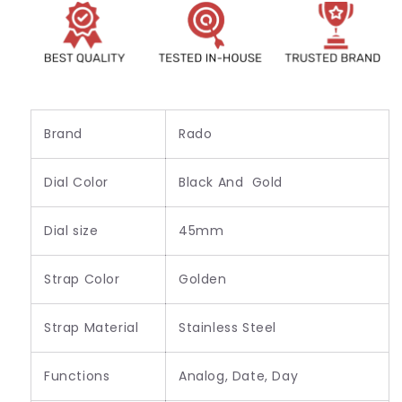
for
for
Men&#39;s
Men&#39;s
R-
R-
64836
64836
Brand
Rado
Dial Color
Black And Gold
Dial size
45mm
Strap Color
Golden
Strap Material
Stainless Steel
Functions
Analog, Date, Day