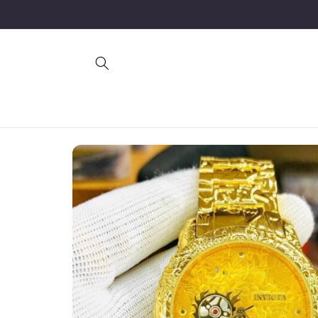
Skip to
content
Skip to
product
information