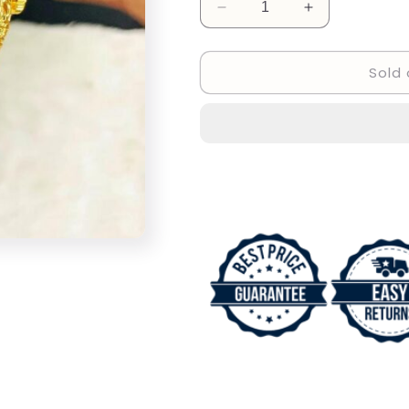
Decrease
Increase
quantity
quantity
for
for
Sold 
Invicta
Invicta
Dragon
Dragon
Design
Design
Wrist
Wrist
Watch
Watch
For
For
Men&#39;s
Men&#39;s
INC-
INC-
132
132
Gold
Gold
Stainless
Stainless
steel
steel
Strap
Strap
And
And
Gold
Gold
Color
Color
Dial
Dial
Watch
Watch