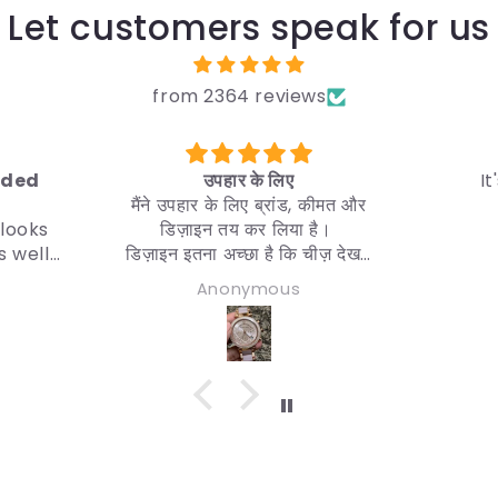
Let customers speak for us
from 2364 reviews
 के लिए
It's a good product
िए ब्रांड, कीमत और
 कर लिया है।
छा है कि चीज़ देखने
वैसा ही चाहिए।
ymous
Utpal Tripura
़ारिश करता हूँ।