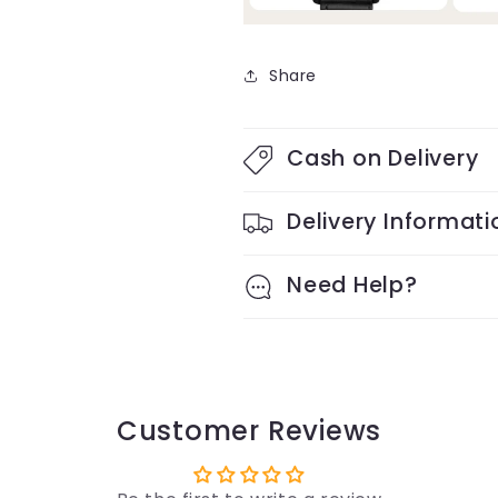
Share
Cash on Delivery
Delivery Informati
Need Help?
Customer Reviews