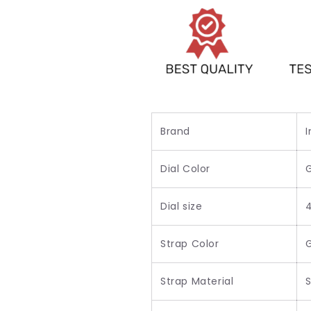
For
For
Men&#39;s-
Men&#39;s-
Best
Best
Party
Party
Wear
Wear
Watch
Watch
For
For
Men&#39;s
Men&#39;s
Brand
I
Dial Color
Dial size
Strap Color
Strap Material
S