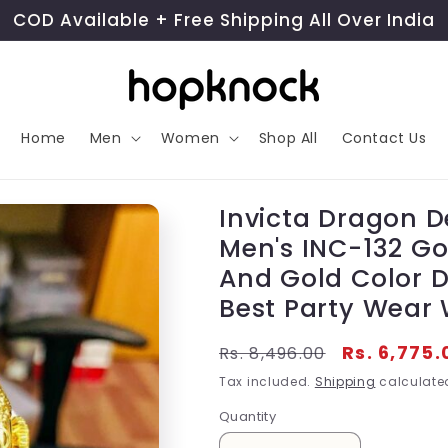
COD Available + Free Shipping All Over India
Home
Men
Women
Shop All
Contact Us
Invicta Dragon D
Men's INC-132 Gol
And Gold Color D
Best Party Wear 
Regular
Sale
Rs. 6,775.
Rs. 8,496.00
price
price
Tax included.
Shipping
calculated
Quantity