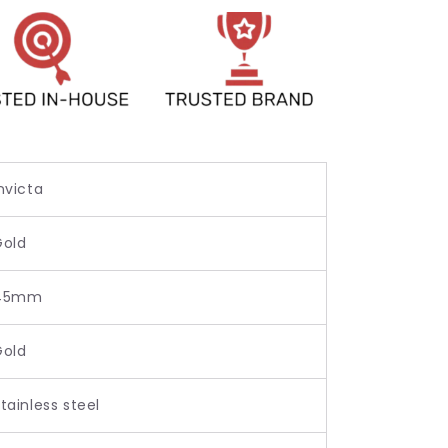
nvicta
Gold
45mm
Gold
tainless steel