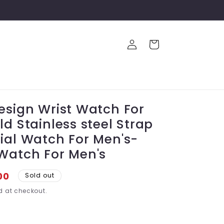
Log
Cart
in
esign Wrist Watch For
d Stainless steel Strap
ial Watch For Men's-
Watch For Men's
00
Sold out
 at checkout.