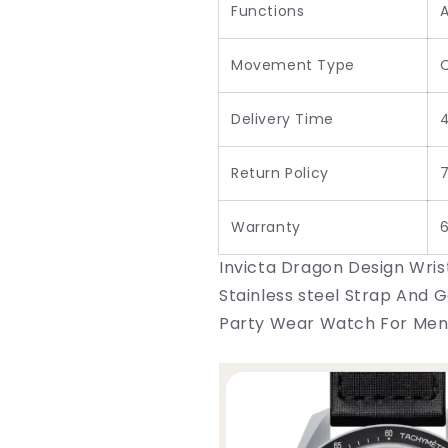
Functions
Movement Type
Delivery Time
Return Policy
7
Warranty
Invicta Dragon Design Wris
Stainless steel Strap And 
Party Wear Watch For Men