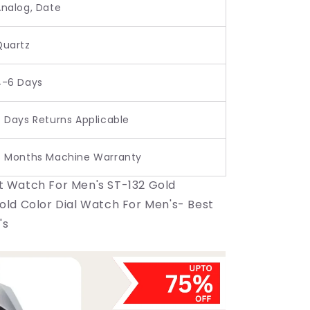
Analog, Date
Quartz
4-6 Days
 Days Returns Applicable
6 Months Machine Warranty
t Watch For Men's ST-132 Gold
Gold Color Dial Watch For Men's- Best
's