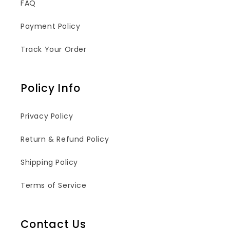
FAQ
Payment Policy
Track Your Order
Policy Info
Privacy Policy
Return & Refund Policy
Shipping Policy
Terms of Service
Contact Us