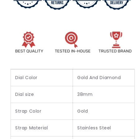
All
All
Round
Round
Golden
Golden
Watch
Watch
For
For
Women&#39;s
Women&#39;s
Or
Or
girl&#39;s
girl&#39;s
-
-
Best
Best
Gift
Gift
For
For
Dial Color
Gold And Diamond
Women
Women
Dial size
38mm
Strap Color
Gold
Strap Material
Stainless Steel