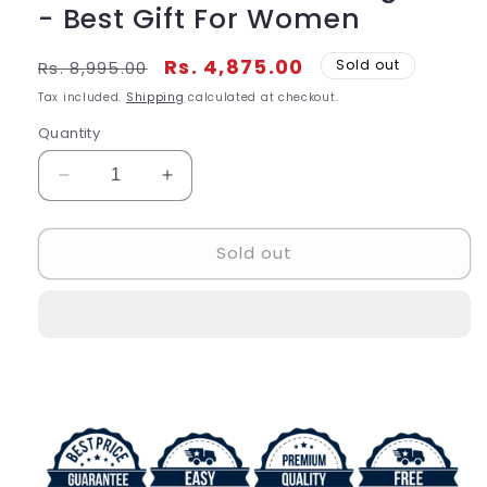
- Best Gift For Women
Regular
Sale
Rs. 4,875.00
Sold out
Rs. 8,995.00
price
price
Tax included.
Shipping
calculated at checkout.
Quantity
Decrease
Increase
quantity
quantity
for
for
Sold out
Analog
Analog
Women&#39;s
Women&#39;s
Watch
Watch
GU-
GU-
989
989
Gold
Gold
Gold
Gold
And
And
Diamond
Diamond
Strap
Strap
Color
Color