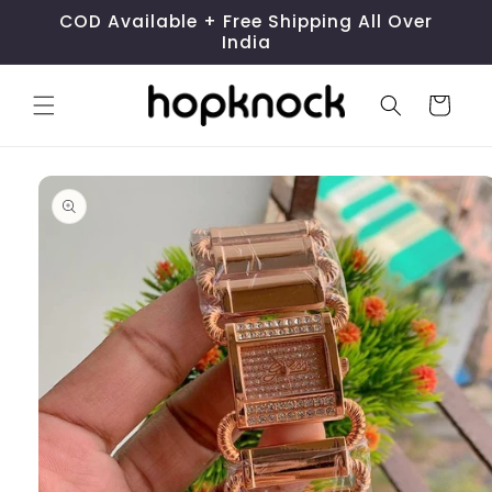
Skip to
COD Available + Free Shipping All Over
content
India
Cart
Skip to
product
information