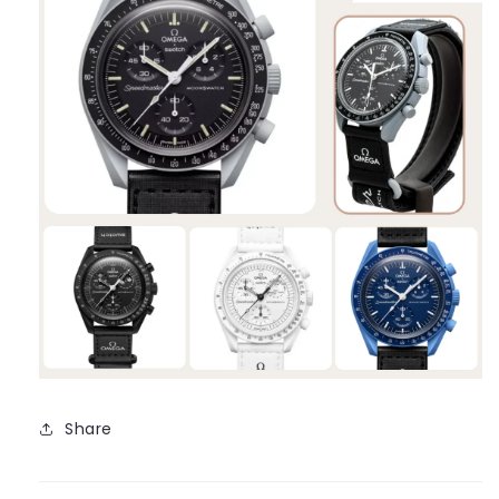
Share