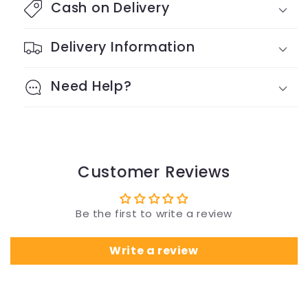
Cash on Delivery
Delivery Information
Need Help?
Customer Reviews
Be the first to write a review
Write a review