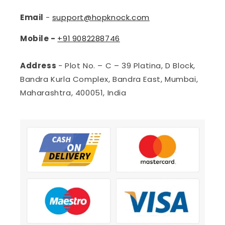
Email
-
support@hopknock.com
Mobile -
+91
9082288746
Address
- Plot No. – C – 39 Platina, D Block,
Bandra Kurla Complex, Bandra East, Mumbai,
Maharashtra, 400051, India