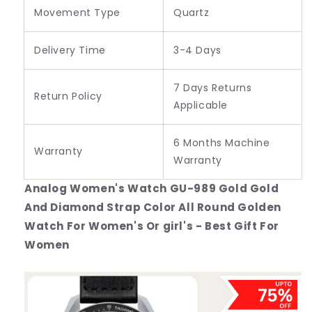
Movement Type
Quartz
Delivery Time
3-4 Days
7 Days Returns
Return Policy
Applicable
6 Months Machine
Warranty
Warranty
Analog Women's Watch GU-989 Gold Gold
And Diamond Strap Color All Round Golden
Watch For Women's Or girl's - Best Gift For
Women