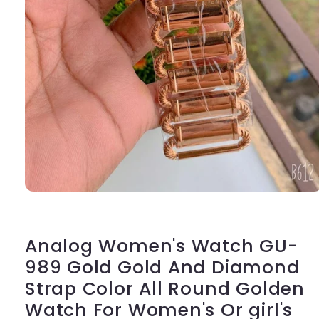
Open
media
1
in
modal
Analog Women's Watch GU-
989 Gold Gold And Diamond
Strap Color All Round Golden
Watch For Women's Or girl's