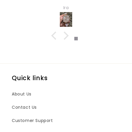
Very nice watch for girls and women. Quality
Ira
and design both are impressive.
Quick links
About Us
Contact Us
Customer Support