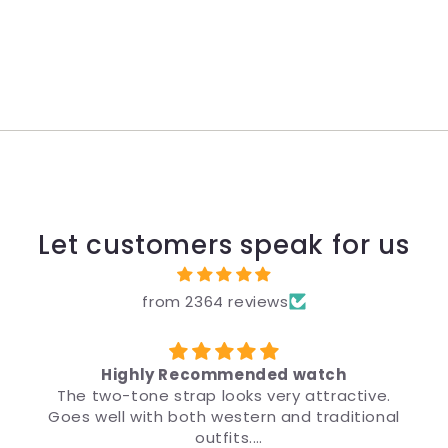
Let customers speak for us
from 2364 reviews
Highly Recommended watch
The two-tone strap looks very attractive.
Goes well with both western and traditional
ड
outfits.