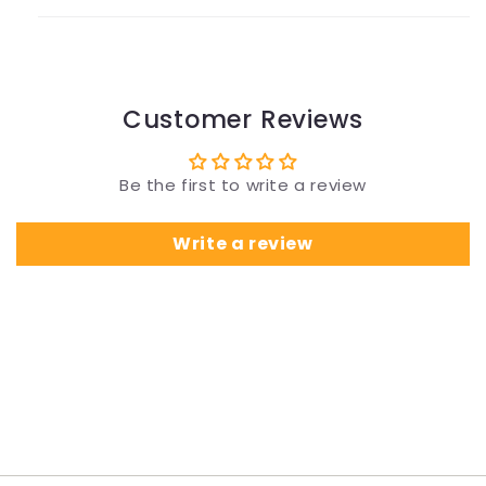
Customer Reviews
Be the first to write a review
Write a review