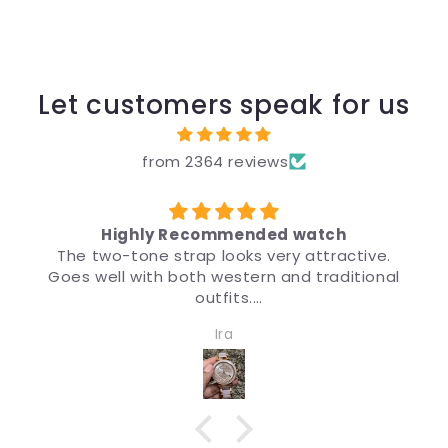
Let customers speak for us
from 2364 reviews
Highly Recommended watch
The two-tone strap looks very attractive.
Goes well with both western and traditional
ड
outfits.
Very nice watch for girls and women. Quality
Ira
and design both are impressive.