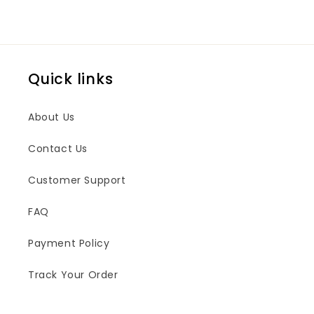
Quick links
About Us
Contact Us
Customer Support
FAQ
Payment Policy
Track Your Order