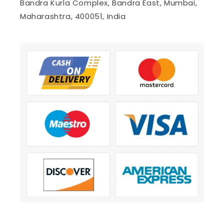
Bandra Kurla Complex, Bandra East, Mumbai,
Maharashtra, 400051, India