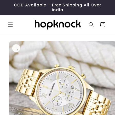
Skip to
COD Available + Free Shipping All Over
content
India
Cart
Skip to
product
information