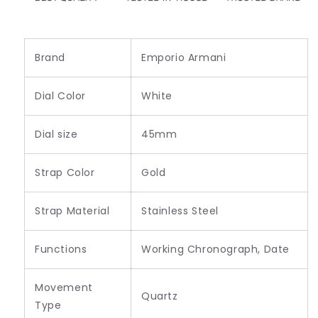
Brand
Emporio Armani
Dial Color
White
Dial size
45mm
Strap Color
Gold
Strap Material
Stainless Steel
Functions
Working Chronograph, Date
Movement
Quartz
Type