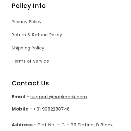
Policy Info
Privacy Policy
Return & Refund Policy
Shipping Policy
Terms of Service
Contact Us
Email
-
support@hopknock.com
Mobile -
+91
9082288746
Address
- Plot No. – C – 39 Platina, D Block,