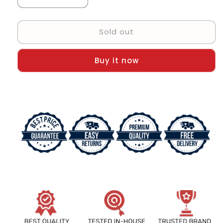
Decrease
Increase
quantity
quantity
for
for
Sold out
Emporio
Emporio
Armani
Armani
Montre
Montre
Buy it now
Chronograph
Chronograph
Gold
Gold
tone
tone
Strap
Strap
Men&#39;s
Men&#39;s
Watch
Watch
For
For
Men
Men
AR-
AR-
1865
1865
Gift
Gift
Best
Best
Watch
Watch