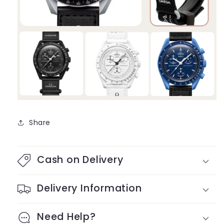
Share
Cash on Delivery
Delivery Information
Need Help?