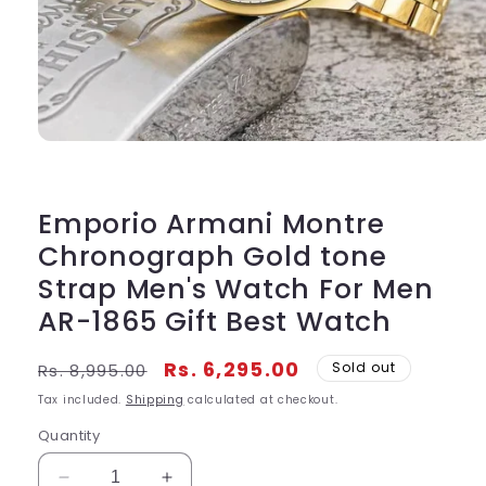
Open
media
1
in
modal
Emporio Armani Montre
Chronograph Gold tone
Strap Men's Watch For Men
AR-1865 Gift Best Watch
Regular
Sale
Rs. 6,295.00
Sold out
Rs. 8,995.00
price
price
Tax included.
Shipping
calculated at checkout.
Quantity