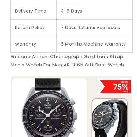
Delivery Time
4-6 Days
Return Policy
7 Days Returns Applicable
Warranty
6 Months Machine Warranty
Emporio Armani Chronograph Gold tone Strap
Men's Watch For Men AR-1865 Gift Best Watch