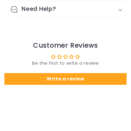
Need Help?
Customer Reviews
Be the first to write a review
Write a review