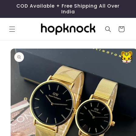
Skip to
COD Available + Free Shipping All Over
content
India
Cart
Skip to
product
information