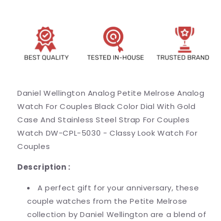
Gold
Gold
Case
Case
And
And
Stainless
Stainless
Steel
Steel
Strap
Strap
For
For
Couples
Couples
Watch
Watch
Daniel Wellington Analog Petite Melrose Analog
DW-
DW-
Watch For Couples Black Color Dial With Gold
CPL-
CPL-
5030
5030
Case And Stainless Steel Strap For Couples
-
-
Watch DW-CPL-5030 - Classy Look Watch For
Classy
Classy
Couples
Look
Look
Watch
Watch
Description :
For
For
Couples
Couples
A perfect gift for your anniversary, these
couple watches from the Petite Melrose
collection by Daniel Wellington are a blend of