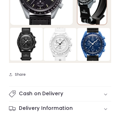
Share
Cash on Delivery
Delivery Information