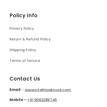
Policy Info
Privacy Policy
Return & Refund Policy
Shipping Policy
Terms of Service
Contact Us
Email
-
support@hopknock.com
Mobile -
+91
9082288746