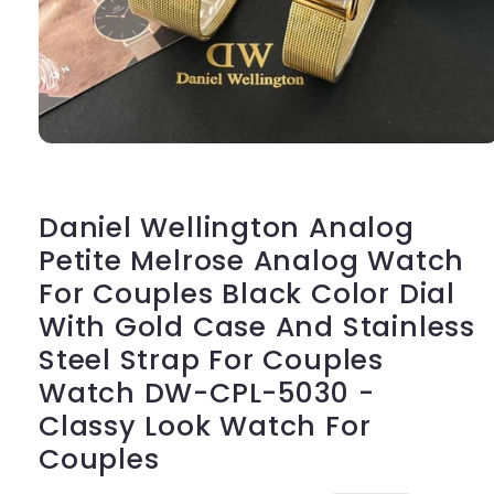
Open
media
1
in
modal
Daniel Wellington Analog
Petite Melrose Analog Watch
For Couples Black Color Dial
With Gold Case And Stainless
Steel Strap For Couples
Watch DW-CPL-5030 -
Classy Look Watch For
Couples