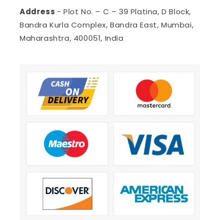
Address
- Plot No. – C – 39 Platina, D Block,
Bandra Kurla Complex, Bandra East, Mumbai,
Maharashtra, 400051, India