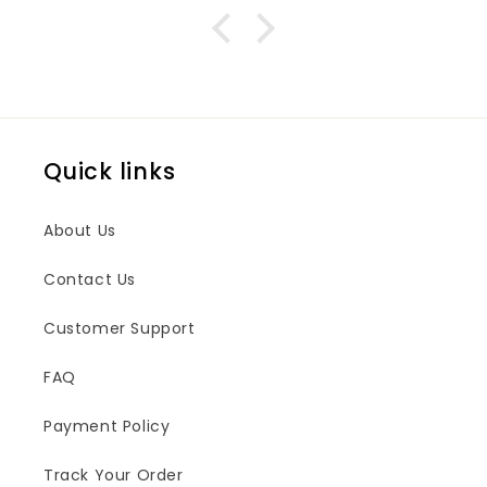
Quick links
About Us
Contact Us
Customer Support
FAQ
Payment Policy
Track Your Order