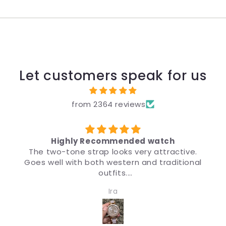
Let customers speak for us
from 2364 reviews
Highly Recommended watch
The two-tone strap looks very attractive.
Goes well with both western and traditional
outfits.
Very nice watch for girls and women. Quality
Ira
and design both are impressive.