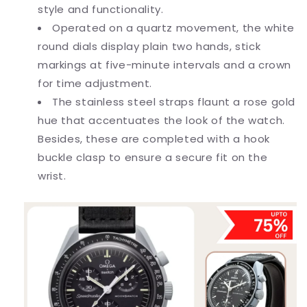
style and functionality.
Operated on a quartz movement, the white
round dials display plain two hands, stick
markings at five-minute intervals and a crown
for time adjustment.
The stainless steel straps flaunt a rose gold
hue that accentuates the look of the watch.
Besides, these are completed with a hook
buckle clasp to ensure a secure fit on the
wrist.