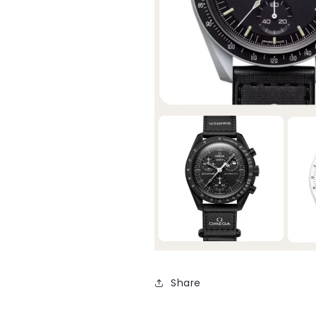
Share