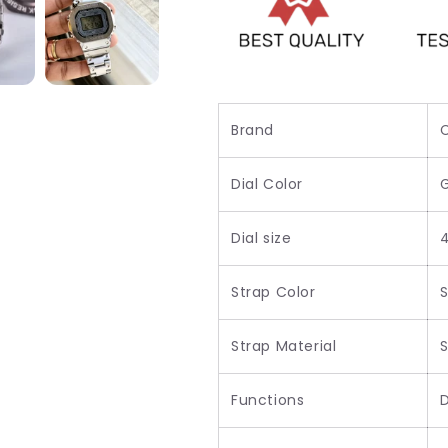
Brand
Dial Color
Dial size
Strap Color
S
Strap Material
S
Functions
D