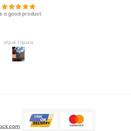
Very good
Very good
Nice
Nice
Mohd Mustaqim
Mohd Mustaqi
ock.com