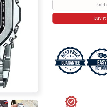
Sold 
Casio
Casio
Vintage
Vintage
Digital
Digital
Buy it
Men&#39;s
Men&#39;s
Watch
Watch
-
-
Best
Best
Gift
Gift
VT-
VT-
47387
47387