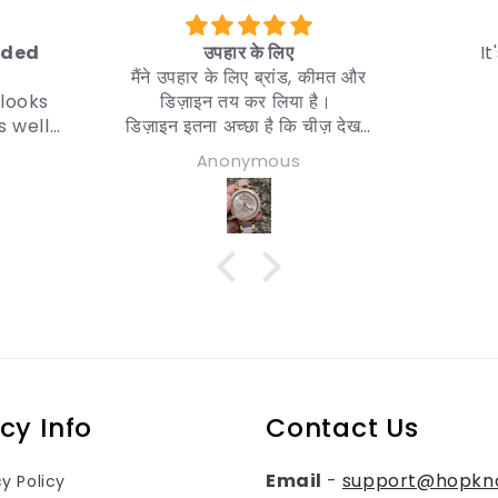
लिए
It's a good product
्रांड, कीमत और
लिया है।
 कि चीज़ देखने
ही चाहिए।
ous
Utpal Tripura
 करता हूँ।
icy Info
Contact Us
Email
-
support@hopkn
cy Policy