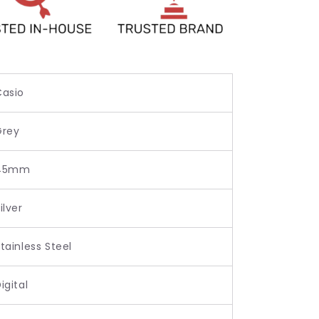
Casio
Grey
45mm
ilver
tainless Steel
igital