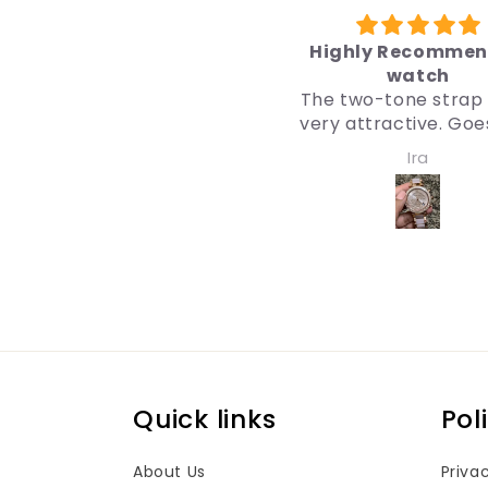
Highly Recommended
उपहार के 
watch
मैंने उपहार के लिए ब
The two-tone strap looks
डिज़ाइन तय कर 
very attractive. Goes well
डिज़ाइन इतना अच्छा है
with both western and
पर मुझे भी वैसा 
Ira
Anonym
traditional outfits.
मैं इसकी सिफ़ारिश
Very nice watch for girls
and women. Quality and
design both are impressive.
Quick links
Pol
About Us
Priva