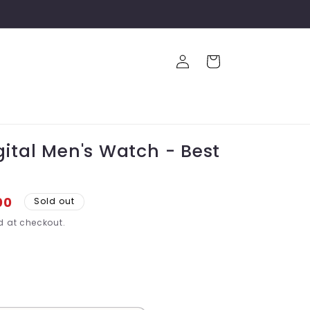
Log
Cart
in
gital Men's Watch - Best
00
Sold out
 at checkout.