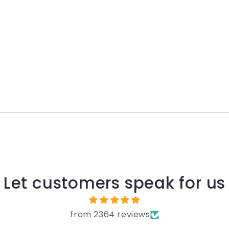
Let customers speak for us
from 2364 reviews