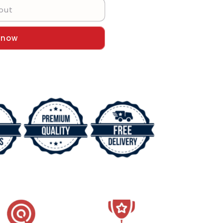
out
 now