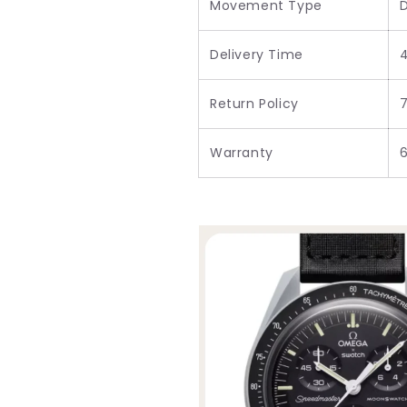
Movement Type
D
Delivery Time
Return Policy
7
Warranty