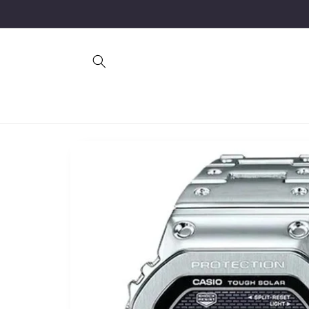
Skip to
content
Skip to
product
information