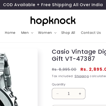
COD Available + Free Shipping All Over India
Home
Men
Women
Shop All
Contact Us
Casio Vintage Di
Gift VT-47387
Regular
Sale
Rs. 2,895.
Rs. 8,995.00
price
price
Tax included.
Shipping
calculated
Quantity
Decrease
Increase
quantity
quantity
for
for