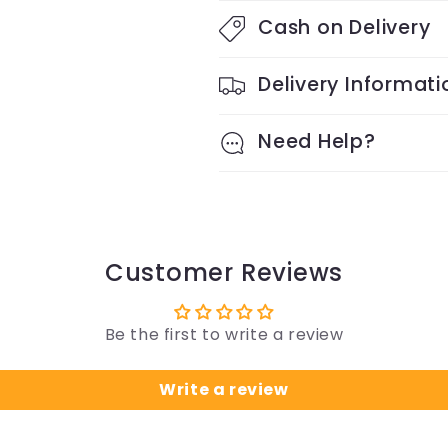
Cash on Delivery
Delivery Informati
Need Help?
Customer Reviews
Be the first to write a review
Write a review