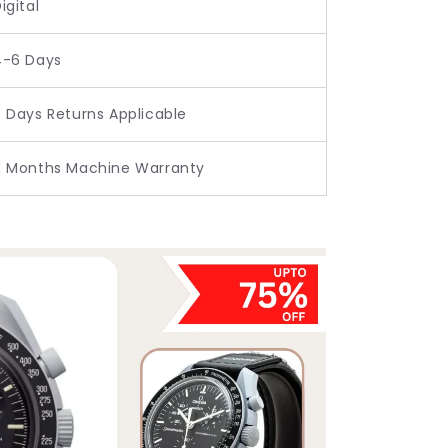
igital
4-6 Days
 Days Returns Applicable
6 Months Machine Warranty