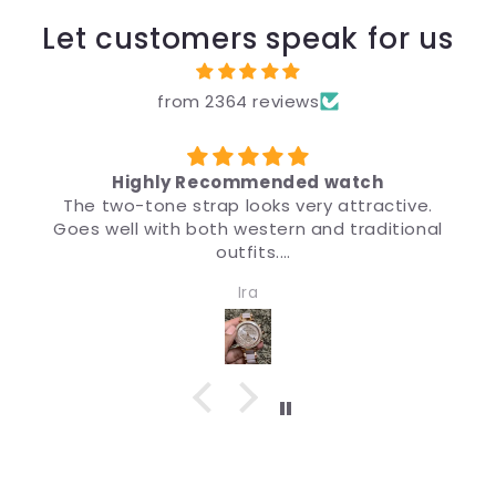
Let customers speak for us
from 2364 reviews
d watch
उपहार के लिए
y attractive.
मैंने उपहार के लिए ब्रांड, कीमत और डिज़ाइन 
and traditional
डिज़ाइन इतना अच्छा है कि चीज़ देखने पर मुझे भ
मैं इसकी सिफ़ारिश करता हूँ।
 women. Quality
Anonymous
pressive.