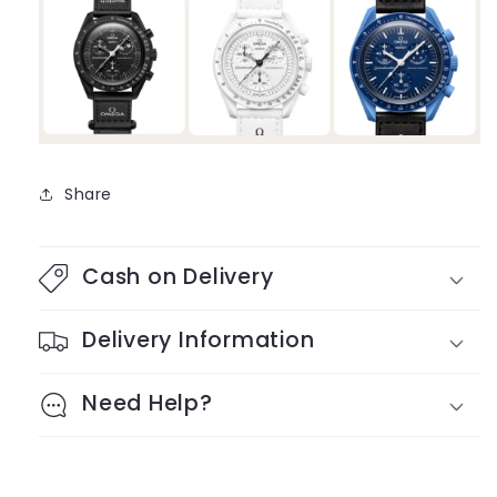
Share
Cash on Delivery
Delivery Information
Need Help?