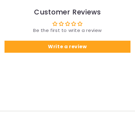
Customer Reviews
Be the first to write a review
Write a review