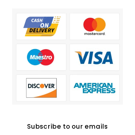
Subscribe to our emails