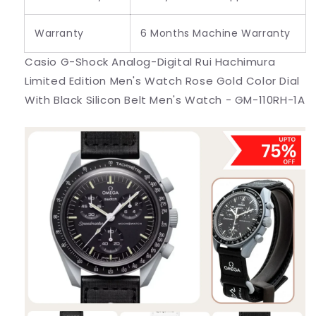
Warranty
6 Months Machine Warranty
Casio G-Shock Analog-Digital Rui Hachimura
Limited Edition Men's Watch Rose Gold Color Dial
With Black Silicon Belt Men's Watch - GM-110RH-1A