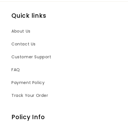
Quick links
About Us
Contact Us
Customer Support
FAQ
Payment Policy
Track Your Order
Policy Info