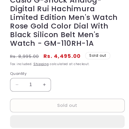
Casio G-Shock Analog-
Digital Rui Hachimura
Limited Edition Men's Watch
Rose Gold Color Dial With
Black Silicon Belt Men's
Watch - GM-110RH-1A
Regular
Sale
Rs. 4,495.00
Sold out
Rs. 8,995.00
price
price
Tax included.
Shipping
calculated at checkout.
Quantity
Decrease
Increase
quantity
quantity
for
for
Sold out
Casio
Casio
G-
G-
Shock
Shock
Analog-
Analog-