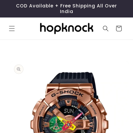
Skip to
COD Available + Free Shipping All Over
content
India
Cart
Skip to
product
information