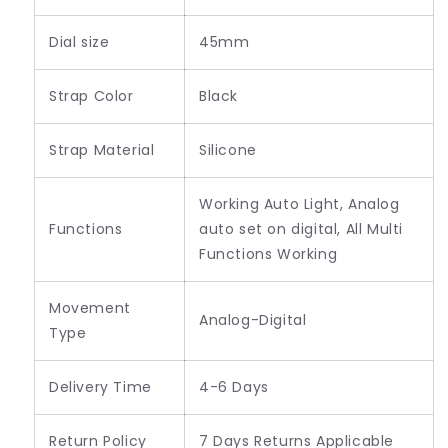
Dial size
45mm
Strap Color
Black
Strap Material
Silicone
Working Auto Light, Analog
Functions
auto set on digital, All Multi
Functions Working
Movement
Analog-Digital
Type
Delivery Time
4-6 Days
Return Policy
7 Days Returns Applicable