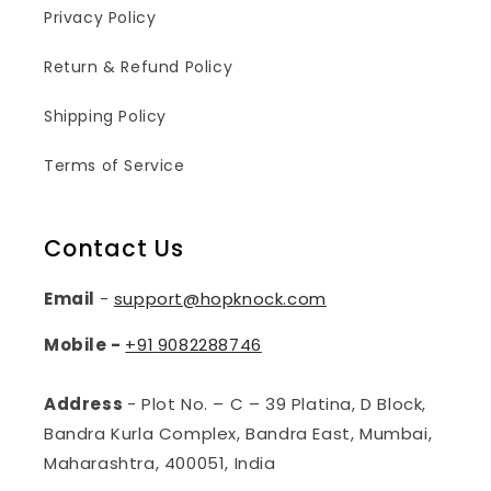
Privacy Policy
Return & Refund Policy
Shipping Policy
Terms of Service
Contact Us
Email
-
support@hopknock.com
Mobile -
+91
9082288746
Address
- Plot No. – C – 39 Platina, D Block,
Bandra Kurla Complex, Bandra East, Mumbai,
Maharashtra, 400051, India