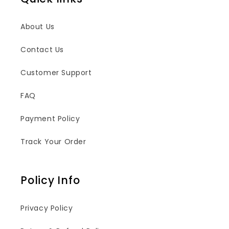
About Us
Contact Us
Customer Support
FAQ
Payment Policy
Track Your Order
Policy Info
Privacy Policy