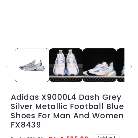
Open
media
1
in
modal
Adidas X9000L4 Dash Grey
Silver Metallic Football Blue
Shoes For Man And Women
FX8439
Regular
Sale
Sold out