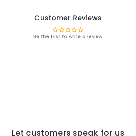
Customer Reviews
Be the first to write a review
Let customers speak for us