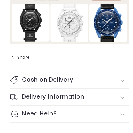
Share
Cash on Delivery
Delivery Information
Need Help?