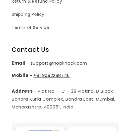
Return & Refund Policy
Shipping Policy
Terms of Service
Contact Us
Email
-
support@hopknock.com
Mobile -
+91
9082288746
Address
- Plot No. – C – 39 Platina, D Block,
Bandra Kurla Complex, Bandra East, Mumbai,
Maharashtra, 400051, India