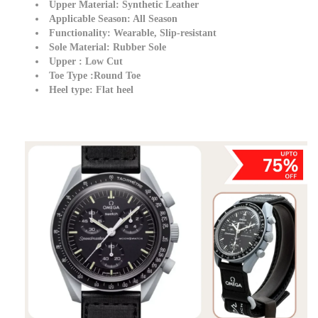
Upper Material:
Synthetic Leather
Applicable Season:
All Season
Functionality:
Wearable, Slip-resistant
Sole Material:
Rubber Sole
Upper
:
Low Cut
Toe Type
:
Round Toe
Heel type:
Flat heel