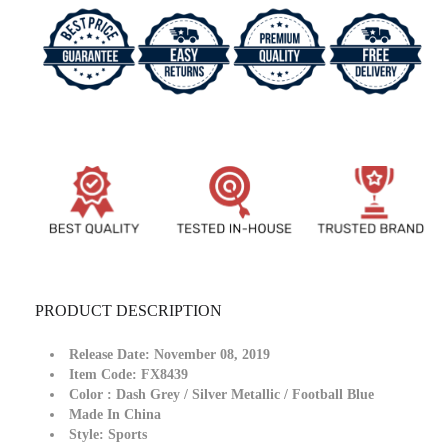
Shoes
Shoes
For
For
Man
Man
And
And
Women
Women
FX8439
FX8439
PRODUCT DESCRIPTION
Release Date:
November 08, 2019
Item Code: FX8439
Color
: Dash Grey / Silver Metallic / Football Blue
Made In
China
Style:
Sports