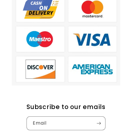
Subscribe to our emails
Email