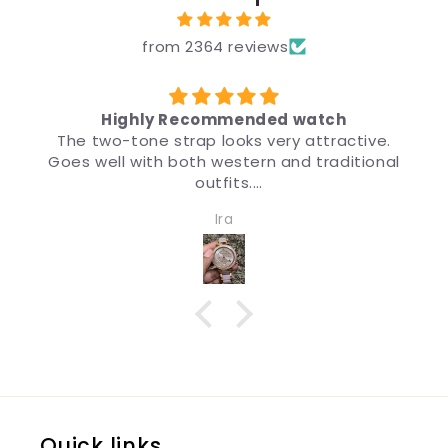
from 2364 reviews
ded watch
उपहार के लिए
very attractive.
मैंने उपहार के लिए ब्रांड, कीमत और डिज़
n and traditional
डिज़ाइन इतना अच्छा है कि चीज़ देखने पर मुझ
मैं इसकी सिफ़ारिश करता हू
and women. Quality
Anonymous
impressive.
Quick links