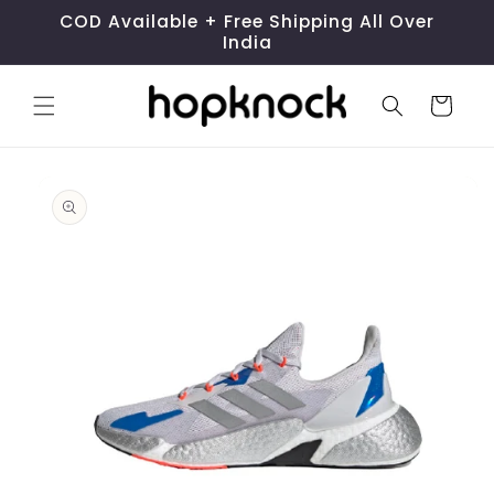
Skip to
COD Available + Free Shipping All Over
content
India
Cart
Skip to
product
information