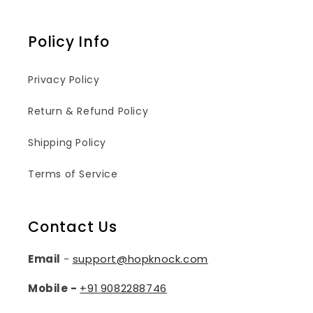
Policy Info
Privacy Policy
Return & Refund Policy
Shipping Policy
Terms of Service
Contact Us
Email
-
support@hopknock.com
Mobile -
+91
9082288746