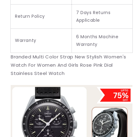
7 Days Returns
Return Policy
Applicable
6 Months Machine
Warranty
Warranty
Branded Multi Color Strap New Stylish Women's
Watch For Women And Girls Rose Pink Dial
Stainless Steel Watch