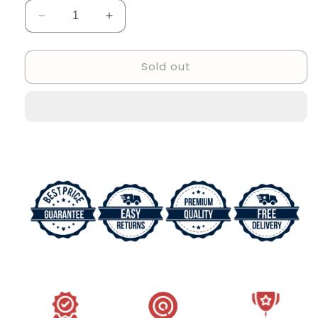
Decrease
Increase
quantity
quantity
for
for
Sold out
Branded
Branded
Multi
Multi
Color
Color
Strap
Strap
New
New
Stylish
Stylish
Women&#39;s
Women&#39;s
Watch
Watch
For
For
Women
Women
And
And
Girls
Girls
Rose
Rose
Pink
Pink
Dial
Dial
Stainless
Stainless
Steel
Steel