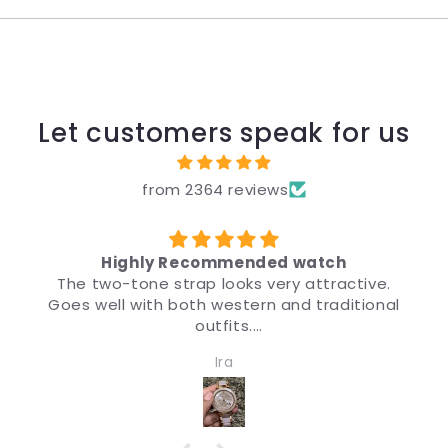
Let customers speak for us
from 2364 reviews
Highly Recommended watch
The two-tone strap looks very attractive.
Goes well with both western and traditional
outfits.
Very nice watch for girls and women. Quality
Ira
and design both are impressive.