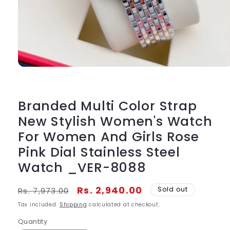
Open
media
1
in
modal
Branded Multi Color Strap
New Stylish Women's Watch
For Women And Girls Rose
Pink Dial Stainless Steel
Watch _VER-8088
Regular
Sale
Rs. 2,940.00
Sold out
Rs. 7,973.00
price
price
Tax included.
Shipping
calculated at checkout.
Quantity