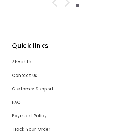
Quick links
About Us
Contact Us
Customer Support
FAQ
Payment Policy
Track Your Order