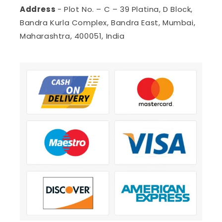
Address
- Plot No. – C – 39 Platina, D Block,
Bandra Kurla Complex, Bandra East, Mumbai,
Maharashtra, 400051, India