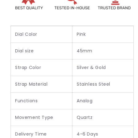
Watch
Watch
_VER-
_VER-
8088
8088
Dial Color
Pink
Dial size
45mm
Strap Color
Silver & Gold
Strap Material
Stainless Steel
Functions
Analog
Movement Type
Quartz
Delivery Time
4-6 Days