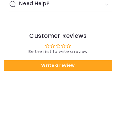
Need Help?
Customer Reviews
Be the first to write a review
Write a review