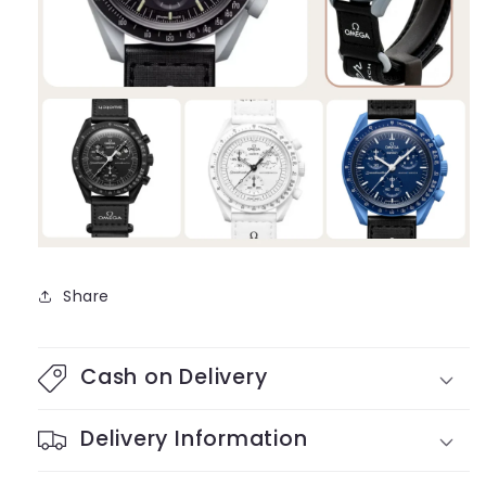
Share
Cash on Delivery
Delivery Information