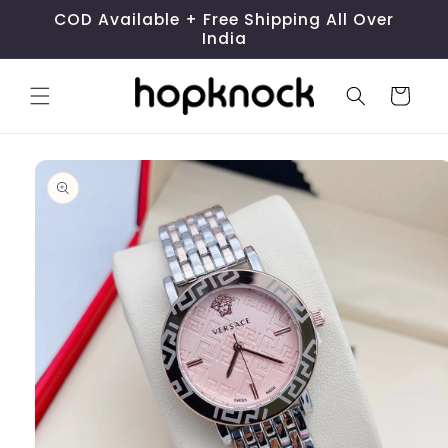
Skip to
COD Available + Free Shipping All Over
content
India
Cart
Skip to
product
information