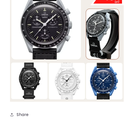
Share