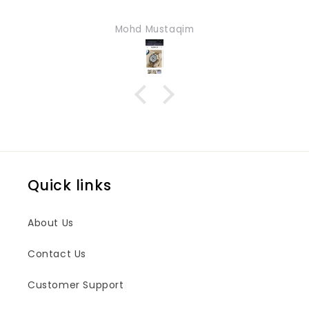
Mohd Mustaqim
Quick links
About Us
Contact Us
Customer Support