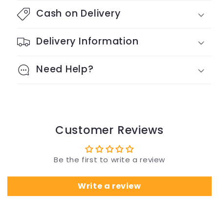
Cash on Delivery
Delivery Information
Need Help?
Customer Reviews
Be the first to write a review
Write a review