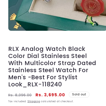
Open
media
1
in
modal
RLX Analog Watch Black
Color Dial Stainless Steel
With Multicolor Strap Dated
Stainless Steel Watch For
Men's -Best For Stylist
Look_RLX-118240
Regular
Sale
Rs. 3,695.00
Sold out
Rs. 8,096.00
price
price
Tax included.
Shipping
calculated at checkout.