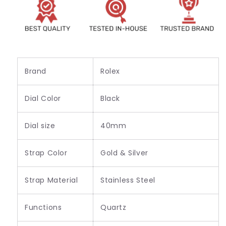
Men&#39;s
Men&#39;s
-
-
Best
Best
For
For
Stylist
Stylist
Look_RLX-
Look_RLX-
118240
118240
Brand
Rolex
Dial Color
Black
Dial size
40mm
Strap Color
Gold & Silver
Strap Material
Stainless Steel
Functions
Quartz