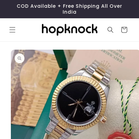
Skip to
COD Available + Free Shipping All Over
content
India
Cart
Skip to
product
information