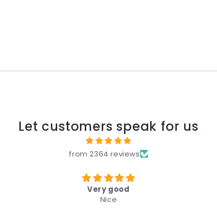
Let customers speak for us
from 2364 reviews
Very good
Nice