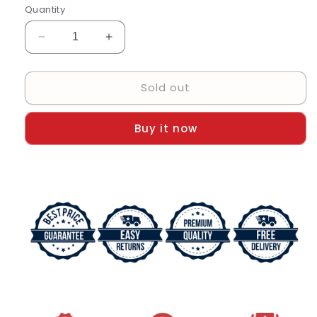
Quantity
Decrease
Increase
quantity
quantity
for
for
Sold out
RLX
RLX
Analog
Analog
Watch
Watch
Buy it now
Black
Black
Color
Color
Dial
Dial
Stainless
Stainless
Steel
Steel
With
With
Multicolor
Multicolor
Strap
Strap
Dated
Dated
Stainless
Stainless
Steel
Steel
Watch
Watch
For
For