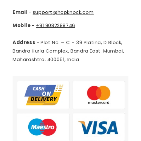
Email
-
support@hopknock.com
Mobile -
+91
9082288746
Address
- Plot No. – C – 39 Platina, D Block,
Bandra Kurla Complex, Bandra East, Mumbai,
Maharashtra, 400051, India