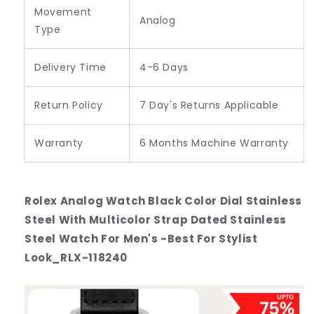
Movement
Analog
Type
Delivery Time
4-6 Days
Return Policy
7 Day's Returns Applicable
Warranty
6 Months Machine Warranty
Rolex Analog Watch Black Color Dial Stainless
Steel With Multicolor Strap Dated Stainless
Steel Watch For Men's -Best For Stylist
Look_RLX-118240