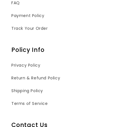
FAQ
Payment Policy
Track Your Order
Policy Info
Privacy Policy
Return & Refund Policy
Shipping Policy
Terms of Service
Contact Us