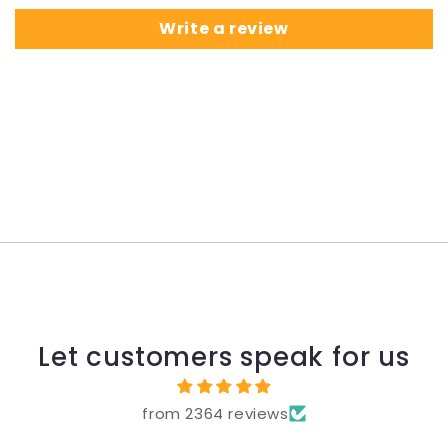
Write a review
Let customers speak for us
from 2364 reviews