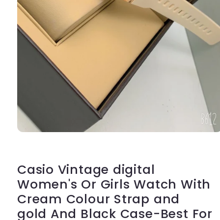
Open
media
1
in
modal
Casio Vintage digital
Women's Or Girls Watch With
Cream Colour Strap and
gold And Black Case-Best For