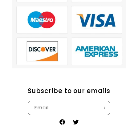
Subscribe to our emails
Email
Facebook
Twitter