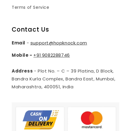
Terms of Service
Contact Us
Email
-
support@hopknock.com
Mobile -
+91
9082288746
Address
- Plot No. – C – 39 Platina, D Block,
Bandra Kurla Complex, Bandra East, Mumbai,
Maharashtra, 400051, India