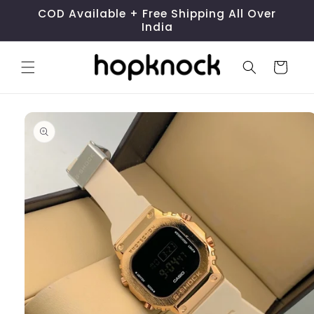
Skip to
COD Available + Free Shipping All Over
content
India
Cart
Skip to
product
information