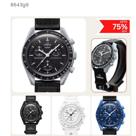
8643g9