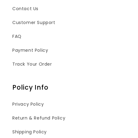
Contact Us
Customer Support
FAQ
Payment Policy
Track Your Order
Policy Info
Privacy Policy
Return & Refund Policy
Shipping Policy