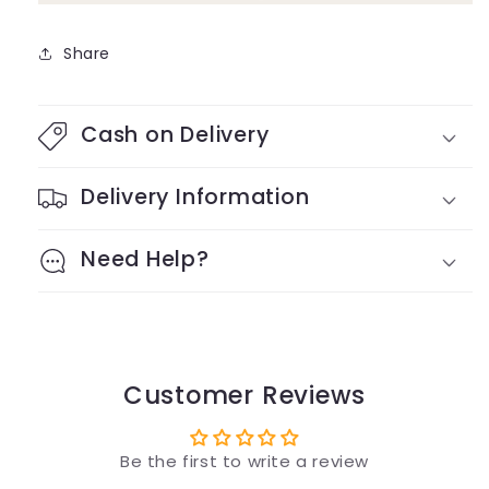
Share
Cash on Delivery
Delivery Information
Need Help?
Customer Reviews
Be the first to write a review