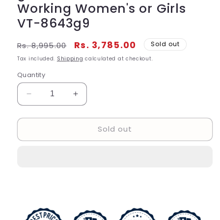
Working Women's or Girls
VT-8643g9
Regular
Sale
Rs. 3,785.00
Sold out
Rs. 8,995.00
price
price
Tax included.
Shipping
calculated at checkout.
Quantity
Decrease
Increase
quantity
quantity
for
for
Sold out
Casio
Casio
Vintage
Vintage
digital
digital
Women&#39;s
Women&#39;s
Or
Or
Girls
Girls
Watch
Watch
With
With
Cream
Cream