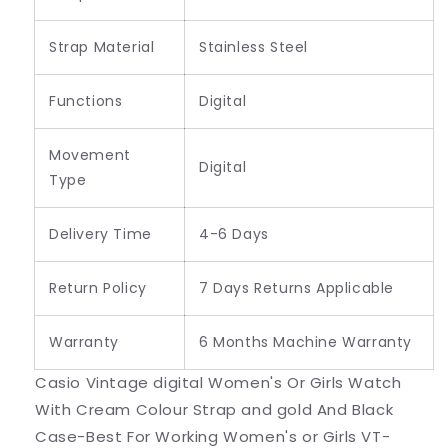
Strap Material
Stainless Steel
Functions
Digital
Movement
Digital
Type
Delivery Time
4-6 Days
Return Policy
7 Days Returns Applicable
Warranty
6 Months Machine Warranty
Casio Vintage digital Women's Or Girls Watch
With Cream Colour Strap and gold And Black
Case-Best For Working Women's or Girls VT-