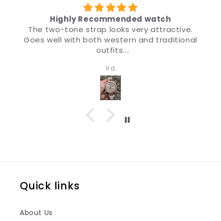
y Recommended watch
 strap looks very attractive.
मैंने उपहार के लिए ब्र
h both western and traditional
डिज़ाइन इतना अच्छा है क
outfits.
मैं इस
ch for girls and women. Quality
Ira
ign both are impressive.
Quick links
About Us